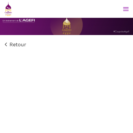
Retour